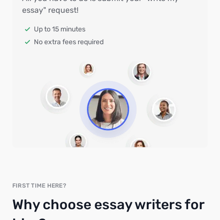
essay" request!
Up to 15 minutes
No extra fees required
FIRST TIME HERE?
Why choose essay writers for