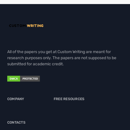
All of the papers you get at Custom Writing are meant for
research purposes only. The papers are not supposed to be
submitted for academic credit.
COMPANY
FREE RESOURCES
CONTACTS