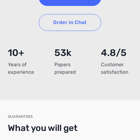
Order in Chat
10+
53k
4.8/5
Years of
Papers
Customer
experience
prepared
satisfaction
GUARANTEES
What you will get