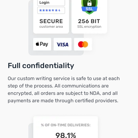
Full confidentiality
Our custom writing service is safe to use at each
step of the process. All communications are
encrypted, all orders are subject to NDA, and all
payments are made through certified providers.