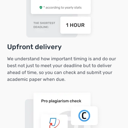
Upfront delivery
We understand how important timing is and do our
best not just to meet your deadline but to deliver
ahead of time, so you can check and submit your
academic paper when due.