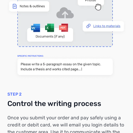
STEP 2
Control the writing process
Once you submit your order and pay safely using a
credit or debit card, we will email you login details to
the customer area. Use it to communicate with the