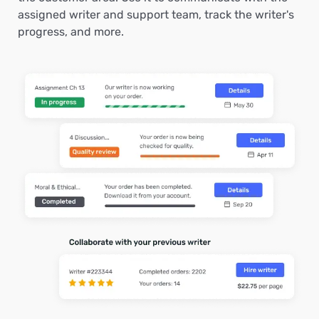
assigned writer and support team, track the writer's
progress, and more.