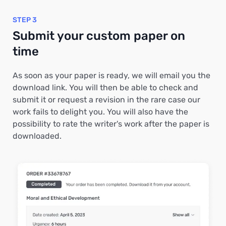
STEP 3
Submit your custom paper on
time
As soon as your paper is ready, we will email you the
download link. You will then be able to check and
submit it or request a revision in the rare case our
work fails to delight you. You will also have the
possibility to rate the writer's work after the paper is
downloaded.