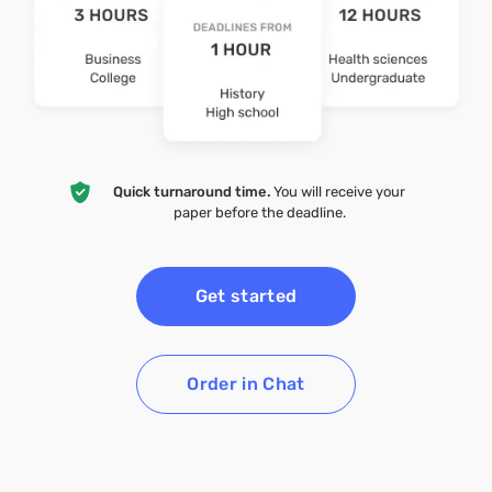
Quick turnaround time.
You will receive your
paper before the deadline.
Get started
Order in Chat