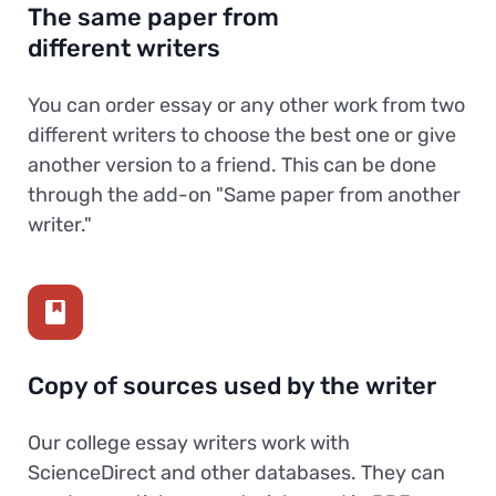
The same paper from
different writers
You can order essay or any other work from two
different writers to choose the best one or give
another version to a friend. This can be done
through the add-on "Same paper from another
writer."
Copy of sources used by the writer
Our college essay writers work with
ScienceDirect and other databases. They can