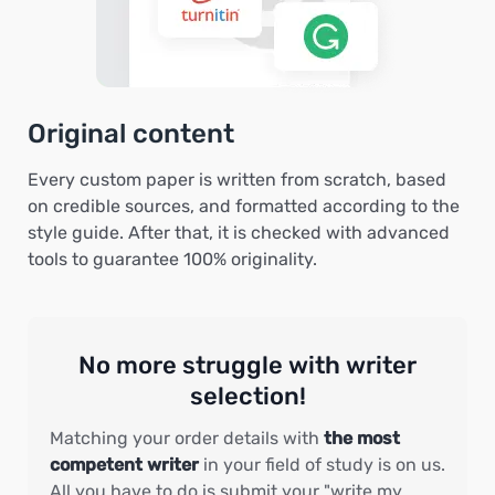
Original content
Every custom paper is written from scratch, based
on credible sources, and formatted according to the
style guide. After that, it is checked with advanced
tools to guarantee 100% originality.
No more struggle with writer
selection!
Matching your order details with
the most
competent writer
in your field of study is on us.
All you have to do is submit your "write my