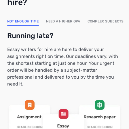
hire?
NOT ENOUGH TIME
NEED A HIGHER GPA
COMPLEX SUBJECTS
Running late?
Essay writers for hire are here to deliver your
assignments right on time. Our deadlines vary, with
the shortest starting at just one hour. Your urgent
order will be handled by a subject-matter
professional and delivered to you by the time you
need it.