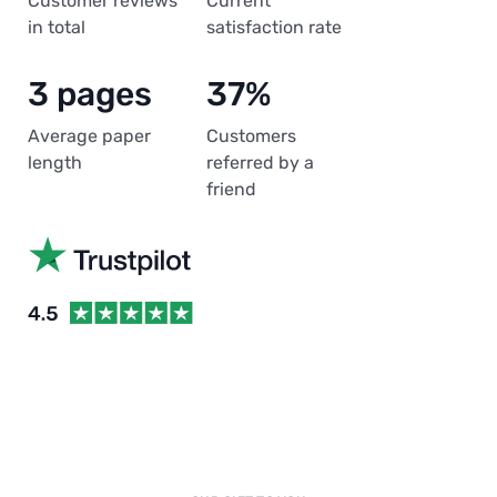
Customer reviews
Current
in total
satisfaction rate
3 pages
37%
Average paper
Customers
length
referred by a
friend