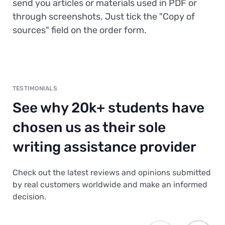
send you articles or materials used in PDF or
through screenshots. Just tick the "Copy of
sources" field on the order form.
TESTIMONIALS
See why 20k+ students have
chosen us as their sole
writing assistance provider
Check out the latest reviews and opinions submitted
by real customers worldwide and make an informed
decision.