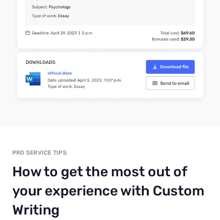
PRO SERVICE TIPS
How to get the most out of
your experience with Custom
Writing