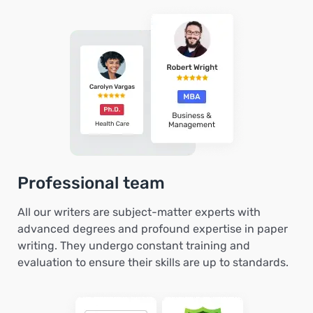
Professional team
All our writers are subject-matter experts with
advanced degrees and profound expertise in paper
writing. They undergo constant training and
evaluation to ensure their skills are up to standards.