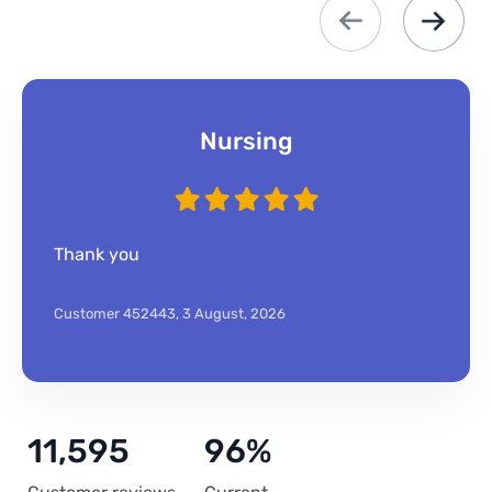
Nursing
Thank you
Customer 452443,
3 August, 2026
11,595
96%