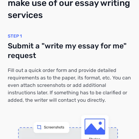
make use of our essay writing
services
STEP 1
Submit a "write my essay for me"
request
Fill out a quick order form and provide detailed
requirements as to the paper, its format, etc. You can
even attach screenshots or add additional
instructions later. If something has to be clarified or
added, the writer will contact you directly.