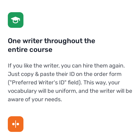
One writer throughout the
entire course
If you like the writer, you can hire them again.
Just copy & paste their ID on the order form
("Preferred Writer's ID" field). This way, your
vocabulary will be uniform, and the writer will be
aware of your needs.