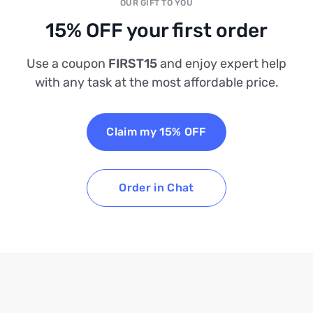
OUR GIFT TO YOU
15% OFF your first order
Use a coupon
FIRST15
and enjoy expert help
with any task at the most affordable price.
Claim my 15% OFF
Order in Chat