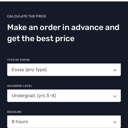
CALCULATE THE PRICE
Make an order in advance and
get the best price
TYPE OF PAPER
ACADEMIC LEVEL
DEADLINE