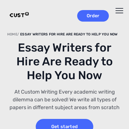
Order
HOME
ESSAY WRITERS FOR HIRE ARE READY TO HELP YOU NOW
Essay Writers for
Hire Are Ready to
Help You Now
At Custom Writing Every academic writing
dilemma can be solved! We write all types of
papers in different subject areas from scratch
Get started