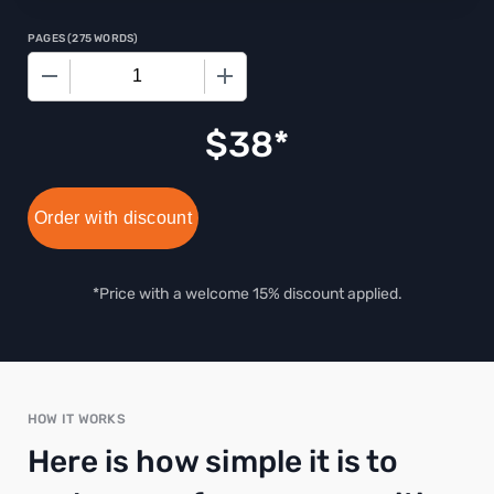
PAGES
(
275 WORDS
)
−
+
$
38
Order with discount
*Price with a welcome 15% discount applied.
HOW IT WORKS
Here is how simple it is to